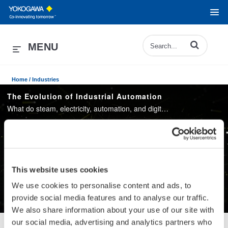
Enter terms to 
MENU
Home /
Industries
The Evolution of Industrial Automation
What do steam, electricity, automation, and digitalization have in common? These have been driving the industrial revolutions that transformed our modern society. Watch an animation to see how the evolution of industry and society coincides.
Play
This website uses cookies
We use cookies to personalise content and ads, to
provide social media features and to analyse our traffic.
We also share information about your use of our site with
Video
our social media, advertising and analytics partners who