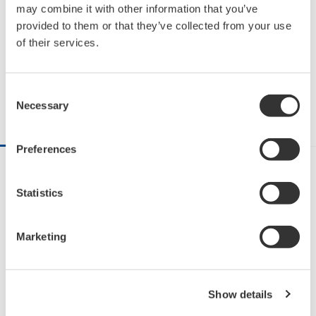
The Evolution of Industrial
may combine it with other information that you’ve
provided to them or that they’ve collected from your use
Automation
of their services.
2:13
Share on Facebook
Share on X
Share via Email
Consent
Necessary
Selection
DESCRIPTION
RELATED VIDEOS
Preferences
What do steam, electricity, automation, and digital 
Statistics
technology have in common? These have been 
driving the industrial revolutions that transformed 
our modern society.  With each of these 
Marketing
advancements—the steam engine, electricity, 
automation, and digital technology—the world 
around us evolved. And, it’s happening again. But 
Show details
this time, the revolution is powered by the cloud, 