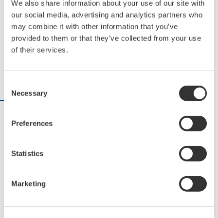
Let’s get started! Equipment
We also share information about your use of our site with
our social media, advertising and analytics partners who
Monitoring with Sushi Sensor
may combine it with other information that you’ve
provided to them or that they’ve collected from your use
1:48
of their services.
Share on Facebook
Share on X
Share via Email
Consent
DESCRIPTION
RELATED VIDEOS
Necessary
Selection
Sushi Sensor is a wireless solution for industrial IoT. 
Preferences
Sushi Sensor increases the efficiency of equipment 
monitoring and improves plant availability.

Statistics
It can be installed in a variety of equipment that 
deployed throughout a large factory to measure 
Marketing
vibration, temperature, and pressure. The measured 
data is automatically stored in the cloud. Access to 
the cloud allows anyone, anywhere to monitor 