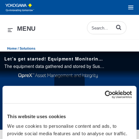
Enter terms to 
MENU
Home /
Solutions
Let’s get started! Equipment Monitoring with Sushi Sensor
The equipment data gathered and stored by Sushi Sensor can be used by AI to detect signs of anomaly “something has changed” before equipment failure occurs. preventing sudden equipment breakdowns and unexpected shutdowns.
Play
This website uses cookies
We use cookies to personalise content and ads, to
Video
provide social media features and to analyse our traffic.