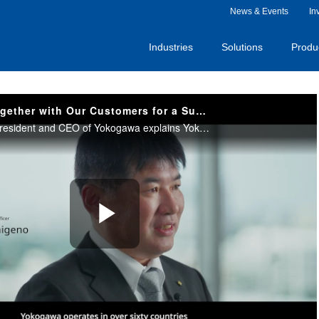
News & Events
In
Industries
Solutions
Produ
Creating Value Together with Our Customers for a Sustainable Society -The President's Message
Kunimasa Shigeno, President and CEO of Yokogawa explains Yokogawa’s role in a rapidly changing world and expresses his commitment to driving sustainability transitions. He also shares our vision and initiatives toward realizing a sustainable society.
Play
Video