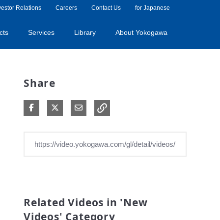
vestor Relations
Careers
Contact Us
for Japanese
cts
Services
Library
About Yokogawa
Share
Share on Facebook
Share on X
Share via Email
Related Videos in 'New
Videos' Category