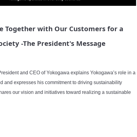
e Together with Our Customers for a
ociety -The President's Message
resident and CEO of Yokogawa explains Yokogawa’s role in a 
d and expresses his commitment to driving sustainability 
hares our vision and initiatives toward realizing a sustainable 