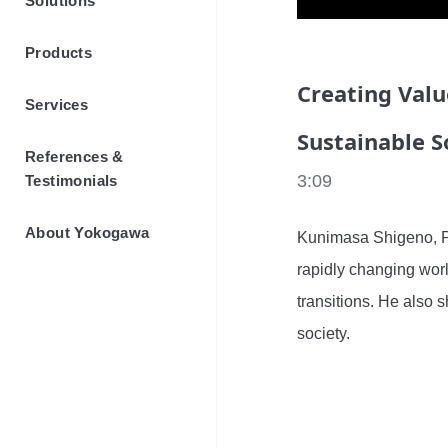
Solutions
Products
Creating Valu
Services
Sustainable S
References &
3:09
Testimonials
About Yokogawa
Kunimasa Shigeno, P
rapidly changing worl
transitions. He also s
society.