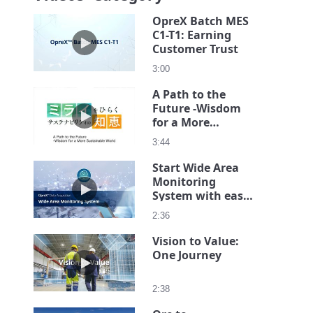
OpreX Batch MES
C1-T1: Earning
Play video OpreX Batch MES C1-T1: Earning Cust
Customer Trust
3:00
A Path to the
Future -Wisdom
Play video A Path to the Future -Wisdom for a Mor
for a More
Sustainable World
3:44
Start Wide Area
Monitoring
Play video Start Wide Area Monitoring System with
System with ease
on a small scale
2:36
Vision to Value:
One Journey
Play video Vision to Value: One Journey
2:38