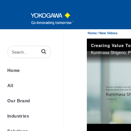
Home /
New Videos
Enter terms to search videos
Home
All
Our Brand
Industries