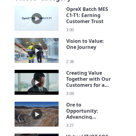
OpreX Batch MES
C1-T1: Earning
Play video OpreX Batch MES C1-T1: Earning Cust
Customer Trust
3:00
Vision to Value:
One Journey
Play video Vision to Value: One Journey
2:38
Creating Value
Together with Our
Play video Creating Value Together with Our Cust
Customers for a
Sustainable
3:09
Society -The
President's
Ore to
Message
Opportunity:
Play video Ore to Opportunity: Advancing Intelligen
Advancing
Intelligent Mining
3:27