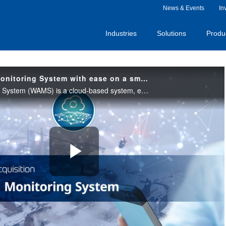
News & Events
In
Industries
Solutions
Produ
Start Wide Area Monitoring System with ease on a small scale
Wide Area Monitoring System (WAMS) is a cloud-based system, enabling centralized management across multiple facilities and locations. Please check out this video to see the value of remote monitoring with our Wide Area Monitoring System.
Play
Video