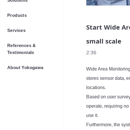
Solutions
Products
Start Wide Ar
Services
small scale
References &
2:36
Testimonials
About Yokogawa
Wide Area Monitoring
stores sensor data, e
locations.

Based on user surveys,
operate, requiring no
use it.

Furthermore, the sys