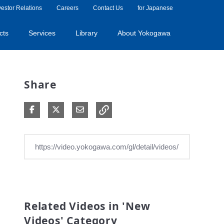
vestor Relations
Careers
Contact Us
for Japanese
cts
Services
Library
About Yokogawa
Share
Share on Facebook
Share on X
Share via Email
Related Videos in 'New
Videos' Category