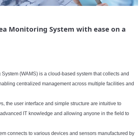
ea Monitoring System with ease on a
 System (WAMS) is a cloud-based system that collects and 
nabling centralized management across multiple facilities and 
 the user interface and simple structure are intuitive to 
 advanced IT knowledge and allowing anyone in the field to 
tem connects to various devices and sensors manufactured by 