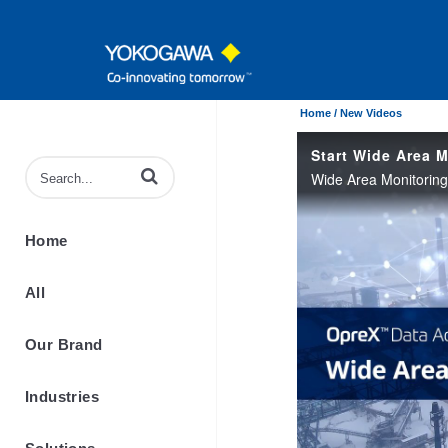
Home /
New Videos
Enter terms to search videos
Home
All
Our Brand
Industries